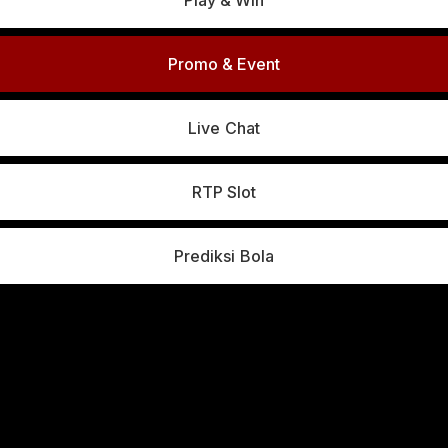
Promo & Event
Live Chat
RTP Slot
Prediksi Bola