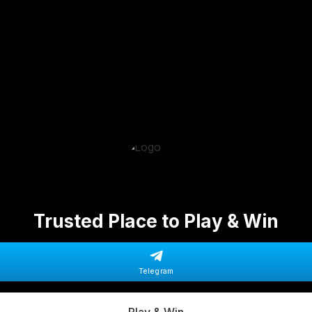
Trusted Place to Play & Win
Play & Win